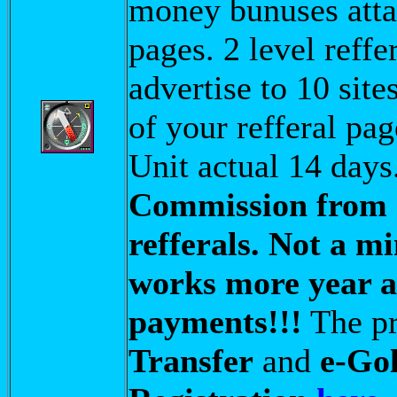
money bunuses attac
pages. 2 level reffer
advertise to 10 site
of your refferal pa
Unit actual 14 days
Commission from 
refferals. Not a 
works more year an
payments!!!
The pr
Transfer
and
e-Go