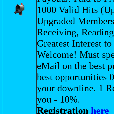
1000 Valid Hits (
Upgraded Membershi
Receiving, Reading,
Greatest Interest t
Welcome! Must spea
eMail on the best p
best opportunities 
your downline. 1 R
you - 10%.
Registration
here