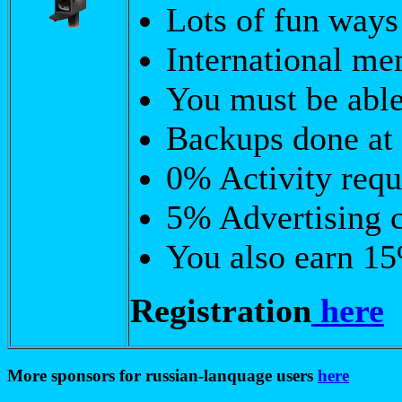
Lots of fun ways
International m
You must be able
Backups done at 
0% Activity requ
5% Advertising 
You also earn 15
Registration
here
More sponsors for russian-lanquage users
here