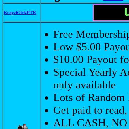
KrayziGirlzPTR
Free Membershi
Low $5.00 Payo
$10.00 Payout f
Special Yearly A
only available
Lots of Random 
Get paid to read,
ALL CASH, NO