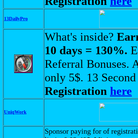
Registration
here
13DailyPro
What's inside?
Ear
10 days = 130%.
Ea
Referral Bonuses. A
only 5$. 13 Second
Registration
here
UniqWork
Sponsor paying for of registrati