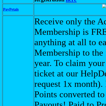
PayPetals
Receive only the Ad
Membership is FRE
anything at all to 
Membership to the 
year. To claim you
ticket at our Help
request 1x month).
Points converted t
Payouts! Paid to Pr