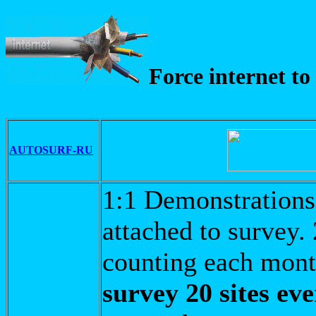
Force internet to
AUTOSURF-RU
1:1 Demonstrations 
attached to survey.
counting each mon
survey 20 sites ev