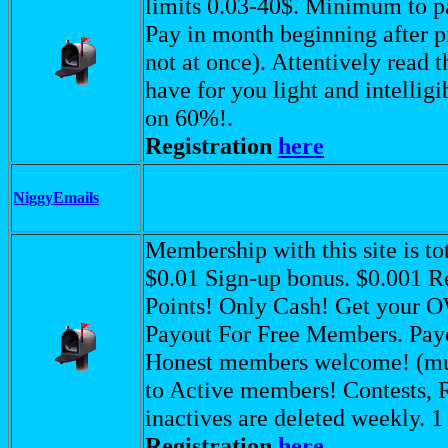
limits 0.03-40$. Minimum to p
Pay in month beginning after pre
not at once). Attentively read 
have for you light and intelli
on 60%!.
Registration
here
NiggyEmails
Membership with this site is t
$0.01 Sign-up bonus. $0.001 R
Points! Only Cash! Get your 
Payout For Free Members. Payo
Honest members welcome! (mus
to Active members! Contests, 
inactives are deleted weekly. 
Registration
here